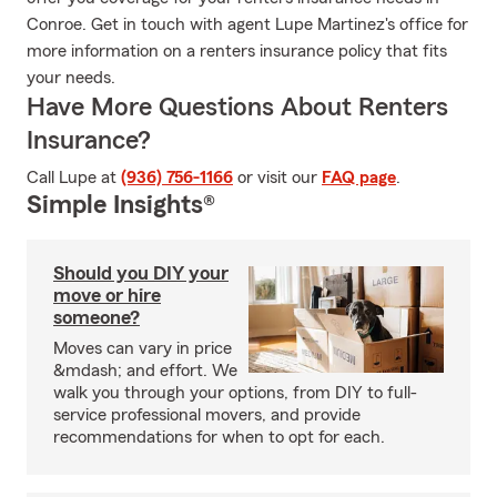
Conroe. Get in touch with agent Lupe Martinez's office for
more information on a renters insurance policy that fits
your needs.
Have More Questions About Renters
Insurance?
Call Lupe at
(936) 756-1166
or visit our
FAQ page
.
Simple Insights®
Should you DIY your
move or hire
someone?
Moves can vary in price
&mdash; and effort. We
walk you through your options, from DIY to full-
service professional movers, and provide
recommendations for when to opt for each.