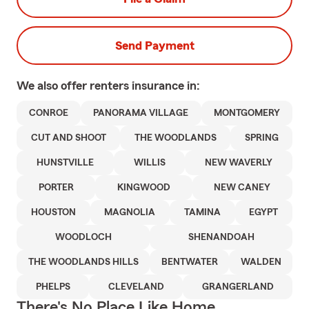
Send Payment
We also offer
renters
insurance in:
CONROE
PANORAMA VILLAGE
MONTGOMERY
CUT AND SHOOT
THE WOODLANDS
SPRING
HUNSTVILLE
WILLIS
NEW WAVERLY
PORTER
KINGWOOD
NEW CANEY
HOUSTON
MAGNOLIA
TAMINA
EGYPT
WOODLOCH
SHENANDOAH
THE WOODLANDS HILLS
BENTWATER
WALDEN
PHELPS
CLEVELAND
GRANGERLAND
There's No Place Like Home