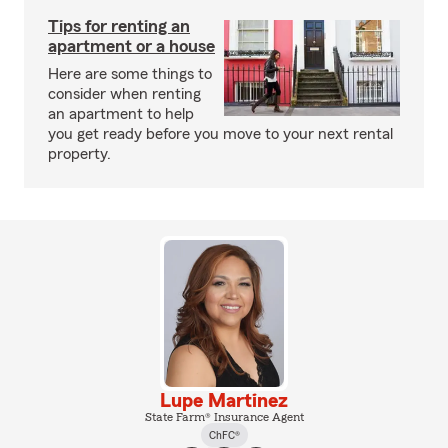
Tips for renting an
apartment or a house
Here are some things to
consider when renting
an apartment to help
you get ready before you move to your next rental
property.
Lupe Martinez
State Farm® Insurance Agent
ChFC®