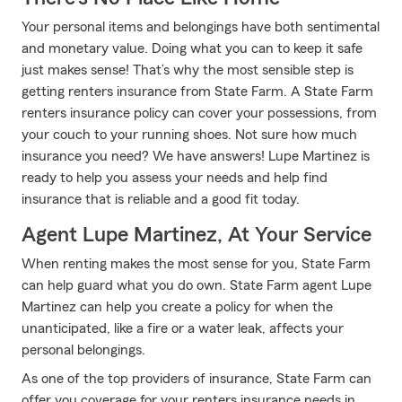
Your personal items and belongings have both sentimental
and monetary value. Doing what you can to keep it safe
just makes sense! That’s why the most sensible step is
getting renters insurance from State Farm. A State Farm
renters insurance policy can cover your possessions, from
your couch to your running shoes. Not sure how much
insurance you need? We have answers! Lupe Martinez is
ready to help you assess your needs and help find
insurance that is reliable and a good fit today.
Agent Lupe Martinez, At Your Service
When renting makes the most sense for you, State Farm
can help guard what you do own. State Farm agent Lupe
Martinez can help you create a policy for when the
unanticipated, like a fire or a water leak, affects your
personal belongings.
As one of the top providers of insurance, State Farm can
offer you coverage for your renters insurance needs in