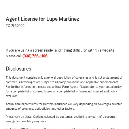
Agent License for Lupe Martinez
TX-2752099
If you are using a screen reader and having difficulty with this website
please call
(936) 756-1166
.
Disclosures
This document contains only a general description of coverages and is not a statement of
contract. All coverages are subject to all policy provisions and applicable endorsements.
For further information, please see a State Farm Agent. Please refer to your actual policy
for a complete list of covered losses or a complete list of losses not insured and policy
exclusion.
Actual annual premiums for Renters insurance will vary depending on coverages selected,
amounts of coverage, deductibles, and other factors.
Prices vary by state. Options selected by customer; availability, amount of discounts,
savings and eligibility may vary.