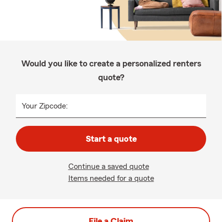
Would you like to create a personalized renters
quote?
Your Zipcode:
Start a quote
Continue a saved quote
Items needed for a quote
File a Claim