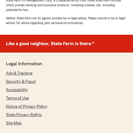
State Farm VP Management Corp. is a separate entity from those State Farm entities
which provide banking and insurance products. Investing involves risk, including
potential for loss.
Neither State Farm nor its agents provide tax or legal advice. Please consult a tax or legal
advisor for advice regarding your personal circumstances.
Like a good neighbor, State Farm is there.®
Legal Information
Ads & Tracking
Security & Fraud
Accessibility
Terms of Use
Notice of Privacy Policy
State Privacy Rights
Site Map