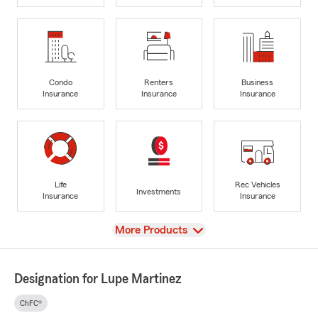
Condo
Renters
Business
Insurance
Insurance
Insurance
Life
Rec Vehicles
Investments
Insurance
Insurance
View
More Products
Designation for Lupe Martinez
ChFC®