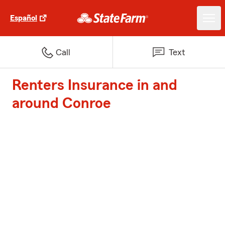
Español
Call
Text
Renters Insurance in and
around Conroe