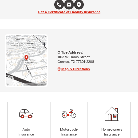
Get a Certificate of Liability Insurance
Office Address:
1103 W Dallas Street
Conroe, TX 77301-2208
Map & Directions
Auto
Motorcycle
Homeowners
Insurance
Insurance
Insurance