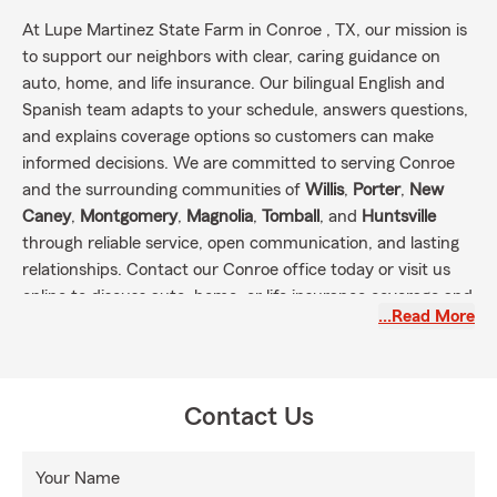
At Lupe Martinez State Farm in Conroe , TX, our mission is
to support our neighbors with clear, caring guidance on
auto, home, and life insurance. Our bilingual English and
Spanish team adapts to your schedule, answers questions,
and explains coverage options so customers can make
informed decisions. We are committed to serving Conroe
and the surrounding communities of
Willis
,
Porter
,
New
Caney
,
Montgomery
,
Magnolia
,
Tomball
, and
Huntsville
through reliable service, open communication, and lasting
relationships. Contact our Conroe office today or visit us
online to discuss auto, home, or life insurance coverage and
…Read More
take the next step toward protecting what matters most.
Contact Us
Your Name