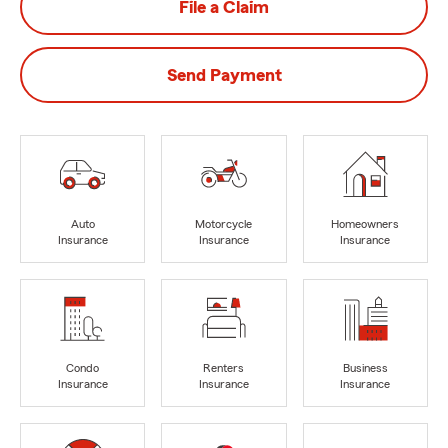
File a Claim
Send Payment
Auto
Motorcycle
Homeowners
Insurance
Insurance
Insurance
Condo
Renters
Business
Insurance
Insurance
Insurance