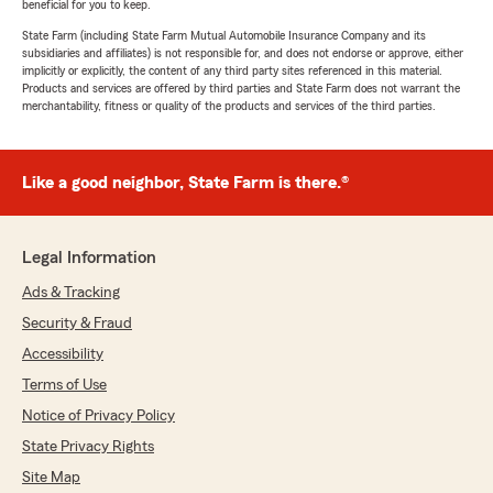
beneficial for you to keep.
State Farm (including State Farm Mutual Automobile Insurance Company and its
subsidiaries and affiliates) is not responsible for, and does not endorse or approve, either
implicitly or explicitly, the content of any third party sites referenced in this material.
Products and services are offered by third parties and State Farm does not warrant the
merchantability, fitness or quality of the products and services of the third parties.
Like a good neighbor, State Farm is there.®
Legal Information
Ads & Tracking
Security & Fraud
Accessibility
Terms of Use
Notice of Privacy Policy
State Privacy Rights
Site Map