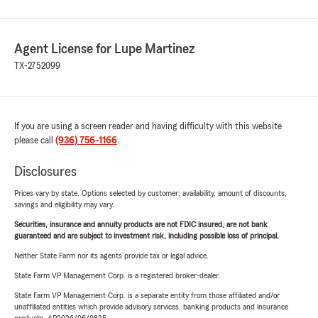
Agent License for Lupe Martinez
TX-2752099
If you are using a screen reader and having difficulty with this website
please call
(936) 756-1166
.
Disclosures
Prices vary by state. Options selected by customer; availability, amount of discounts,
savings and eligibility may vary.
Securities, insurance and annuity products are not FDIC insured, are not bank
guaranteed and are subject to investment risk, including possible loss of principal.
Neither State Farm nor its agents provide tax or legal advice.
State Farm VP Management Corp. is a registered broker-dealer.
State Farm VP Management Corp. is a separate entity from those affiliated and/or
unaffiliated entities which provide advisory services, banking products and insurance