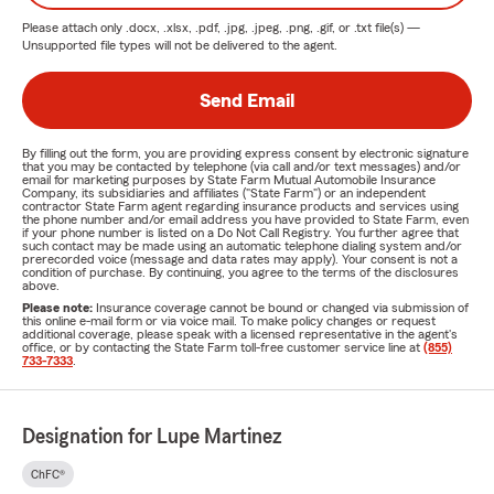
Please attach only
.docx, .xlsx, .pdf, .jpg, .jpeg, .png, .gif, or .txt
file(s) —
Unsupported file types will not be delivered to the agent.
Send Email
By filling out the form, you are providing express consent by electronic signature
that you may be contacted by telephone (via call and/or text messages) and/or
email for marketing purposes by State Farm Mutual Automobile Insurance
Company, its subsidiaries and affiliates ("State Farm") or an independent
contractor State Farm agent regarding insurance products and services using
the phone number and/or email address you have provided to State Farm, even
if your phone number is listed on a Do Not Call Registry. You further agree that
such contact may be made using an automatic telephone dialing system and/or
prerecorded voice (message and data rates may apply). Your consent is not a
condition of purchase. By continuing, you agree to the terms of the disclosures
above.
Please note:
Insurance coverage cannot be bound or changed via submission of
this online e-mail form or via voice mail. To make policy changes or request
additional coverage, please speak with a licensed representative in the agent's
office, or by contacting the State Farm toll-free customer service line at
(855)
733-7333
.
Designation for Lupe Martinez
ChFC®