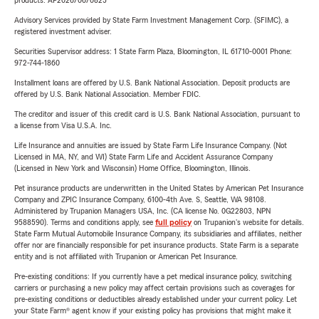
products. AP2026/06/0825
Advisory Services provided by State Farm Investment Management Corp. (SFIMC), a
registered investment adviser.
Securities Supervisor address: 1 State Farm Plaza, Bloomington, IL 61710-0001 Phone:
972-744-1860
Installment loans are offered by U.S. Bank National Association. Deposit products are
offered by U.S. Bank National Association. Member FDIC.
The creditor and issuer of this credit card is U.S. Bank National Association, pursuant to
a license from Visa U.S.A. Inc.
Life Insurance and annuities are issued by State Farm Life Insurance Company. (Not
Licensed in MA, NY, and WI) State Farm Life and Accident Assurance Company
(Licensed in New York and Wisconsin) Home Office, Bloomington, Illinois.
Pet insurance products are underwritten in the United States by American Pet Insurance
Company and ZPIC Insurance Company, 6100-4th Ave. S, Seattle, WA 98108.
Administered by Trupanion Managers USA, Inc. (CA license No. 0G22803, NPN
9588590). Terms and conditions apply, see
full policy
on Trupanion's website for details.
State Farm Mutual Automobile Insurance Company, its subsidiaries and affiliates, neither
offer nor are financially responsible for pet insurance products. State Farm is a separate
entity and is not affiliated with Trupanion or American Pet Insurance.
Pre-existing conditions: If you currently have a pet medical insurance policy, switching
carriers or purchasing a new policy may affect certain provisions such as coverages for
pre-existing conditions or deductibles already established under your current policy. Let
your State Farm® agent know if your existing policy has provisions that might make it