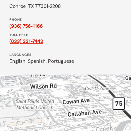
Conroe, TX 77301-2208
PHONE
(936) 756-1166
TOLL FREE
(833) 331-7442
LANGUAGES
English,
Spanish,
Portuguese