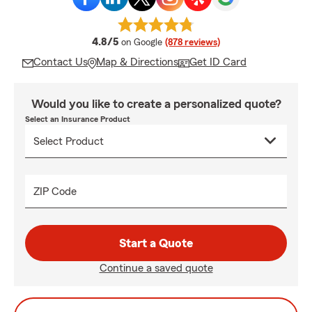
average rating
4.8/5
on Google
(878 reviews)
Contact Us
Map & Directions
Get ID Card
Would you like to create a personalized quote?
Select an Insurance Product
ZIP Code
Start a Quote
Continue a saved quote