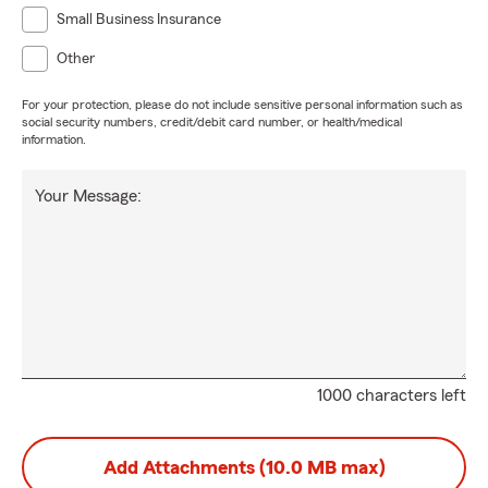
Small Business Insurance
Other
For your protection, please do not include sensitive personal information such as
social security numbers, credit/debit card number, or health/medical
information.
Your Message:
1000 characters left
Add Attachments (10.0 MB max)