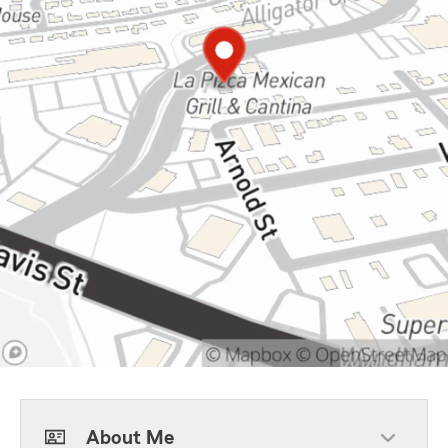
About Me