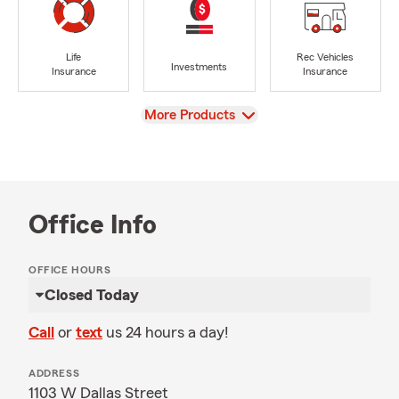
Life
Rec Vehicles
Investments
Insurance
Insurance
View
More Products
Office Info
OFFICE HOURS
Closed Today
Call
or
text
us 24 hours a day!
ADDRESS
1103 W Dallas Street