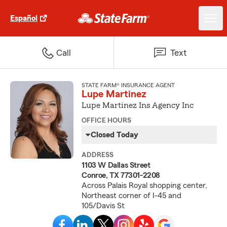
Español
Call
Text
STATE FARM® INSURANCE AGENT
Lupe Martinez
Lupe Martinez Ins Agency Inc
OFFICE HOURS
Closed Today
ADDRESS
1103 W Dallas Street
Conroe, TX 77301-2208
Across Palais Royal shopping center,
Northeast corner of I-45 and
105/Davis St