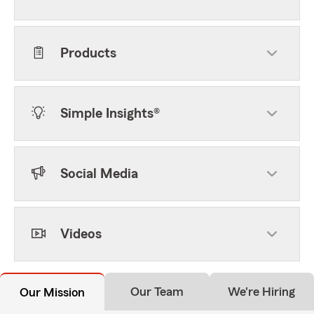
Products
Simple Insights®
Social Media
Videos
Our Team
We're Hiring
Our Mission