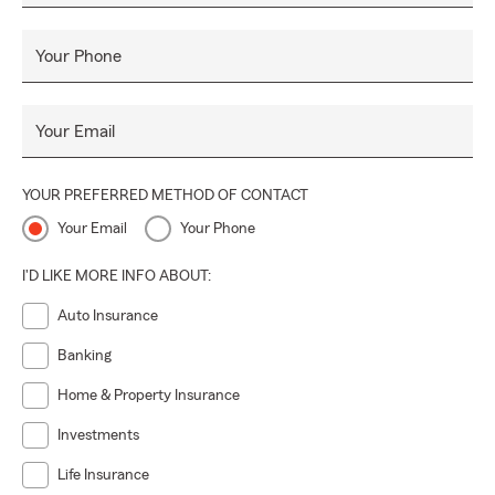
Your Phone
Your Email
YOUR PREFERRED METHOD OF CONTACT
Your Email
Your Phone
I'D LIKE MORE INFO ABOUT:
Auto Insurance
Banking
Home & Property Insurance
Investments
Life Insurance